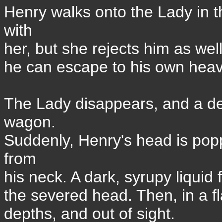
Henry walks onto the Lady in t
with
her, but she rejects him as wel
he can escape to his own hea
The Lady disappears, and a dea
wagon.
Suddenly, Henry's head is pop
from
his neck. A dark, syrupy liquid 
the severed head. Then, in a fla
depths, and out of sight.