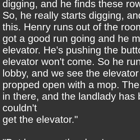
digging, and he finds these ro
So, he really starts digging, a
this. Henry runs out of the room
got a good run going and he ma
elevator. He's pushing the butt
elevator won't come. So he run
lobby, and we see the elevator
propped open with a mop. The
in there, and the landlady has
couldn't
get the elevator."