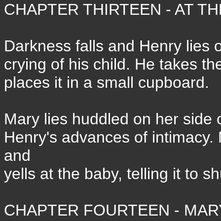
CHAPTER THIRTEEN - AT TH
Darkness falls and Henry lies on
crying of his child. He takes t
places it in a small cupboard.
Mary lies huddled on her side o
Henry's advances of intimacy. 
and
yells at the baby, telling it to s
CHAPTER FOURTEEN - MARY