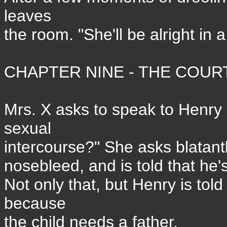
leaves
the room. "She'll be alright in 
CHAPTER NINE - THE COURT
Mrs. X asks to speak to Henry
sexual
intercourse?" She asks blatantl
nosebleed, and is told that he'
Not only that, but Henry is tol
because
the child needs a father.