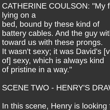
CATHERINE COULSON: "My frie
lying on a
bed, bound by these kind of
battery cables. And the guy wi
toward us with these prongs.
It wasn't sexy; it was David's [
of] sexy, which is always kind
of pristine in a way."
SCENE TWO - HENRY'S DR
In this scene, Henry is looking