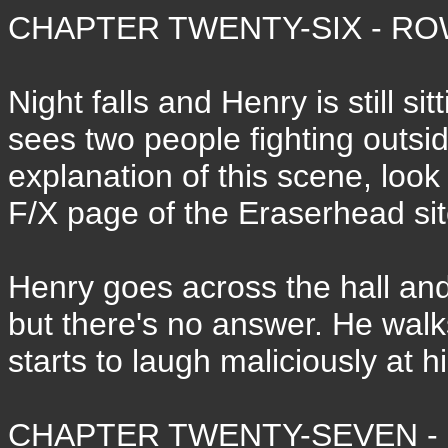
CHAPTER TWENTY-SIX - ROW
Night falls and Henry is still s
sees two people fighting outsid
explanation of this scene, look 
F/X page of the Eraserhead sit
Henry goes across the hall and 
but there's no answer. He walk
starts to laugh maliciously at 
CHAPTER TWENTY-SEVEN - 