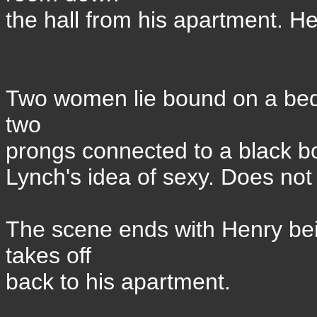
the hall from his apartment. He
Two women lie bound on a bed
two
prongs connected to a black bo
Lynch's idea of sexy. Does not
The scene ends with Henry be
takes off
back to his apartment.