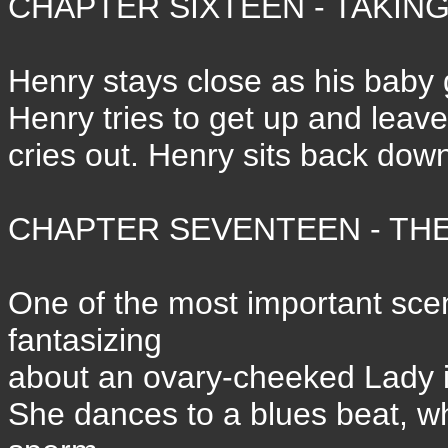
CHAPTER SIXTEEN - TAKING
Henry stays close as his baby
Henry tries to get up and leave
cries out. Henry sits back down
CHAPTER SEVENTEEN - THE 
One of the most important sce
fantasizing
about an ovary-cheeked Lady i
She dances to a blues beat, w