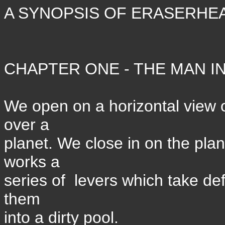
A SYNOPSIS OF ERASERHE
CHAPTER ONE - THE MAN IN
We open on a horizontal view o
over a
planet. We close in on the pla
works a
series of levers which take d
them
into a dirty pool.