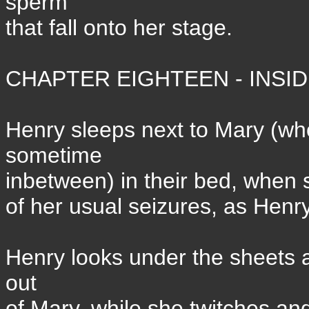
sperm
that fall onto her stage.
CHAPTER EIGHTEEN - INSIDE
Henry sleeps next to Mary (
sometime
inbetween) in their bed, when s
of her usual seizures, as Henry
Henry looks under the sheets a
out
of Mary, while she twitches an