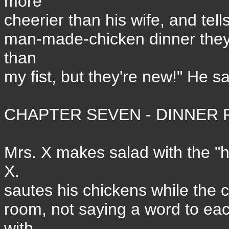
more
cheerier than his wife, and tel
man-made-chicken dinner they'r
than
my fist, but they're new!" He sa
CHAPTER SEVEN - DINNER P
Mrs. X makes salad with the "
X.
sautes his chickens while the c
room, not saying a word to eac
with