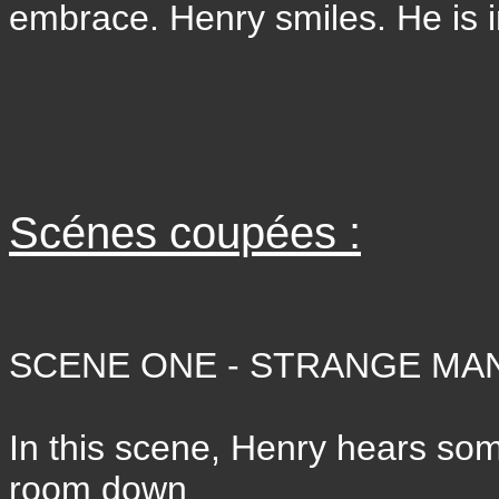
embrace. Henry smiles. He is 
Scénes coupées :
SCENE ONE - STRANGE MAN
In this scene, Henry hears so
room down