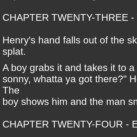
CHAPTER TWENTY-THREE - T
Henry's hand falls out of the s
splat.
A boy grabs it and takes it to a
sonny, whatta ya got there?" H
The
boy shows him and the man sm
CHAPTER TWENTY-FOUR - E