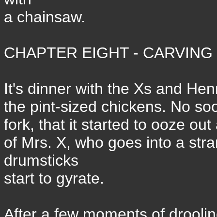
a chainsaw.
CHAPTER EIGHT - CARVING 
It's dinner with the Xs and Hen
the pint-sized chickens. No soo
fork, that it started to ooze o
of Mrs. X, who goes into a stra
drumsticks
start to gyrate.
After a few moments of droolin