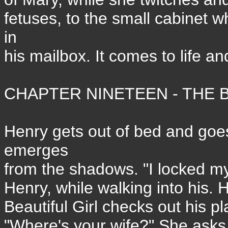
fetuses, to the small cabinet 
in
his mailbox. It comes to life an
CHAPTER NINETEEN - THE B
Henry gets out of bed and goes 
emerges
from the shadows. "I locked my
Henry, while walking into his. H
Beautiful Girl checks out his pl
"Where's your wife?" She asks.