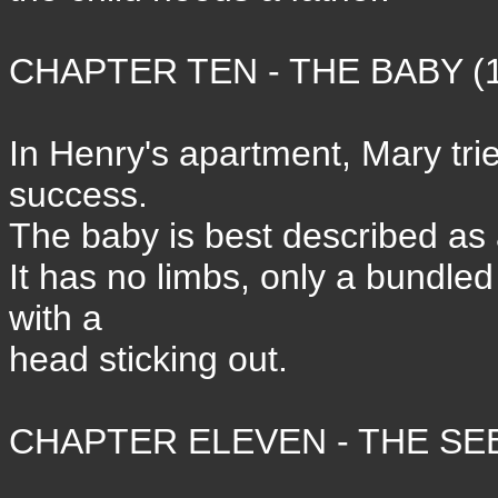
CHAPTER TEN - THE BABY (1
In Henry's apartment, Mary trie
success.
The baby is best described as 
It has no limbs, only a bundle
with a
head sticking out.
CHAPTER ELEVEN - THE SEE