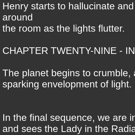
Henry starts to hallucinate an
around
the room as the lights flutter.
CHAPTER TWENTY-NINE - IN 
The planet begins to crumble, 
sparking envelopment of light.
In the final sequence, we are i
and sees the Lady in the Radia