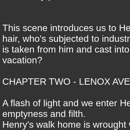
This scene introduces us to Henr
hair, who's subjected to indust
is taken from him and cast into
vacation?
CHAPTER TWO - LENOX AVEN
A flash of light and we enter He
emptyness and filth.
Henry's walk home is wrought wi