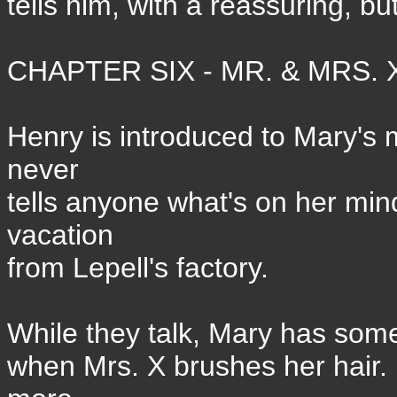
tells him, with a reassuring, but
CHAPTER SIX - MR. & MRS. X
Henry is introduced to Mary's 
never
tells anyone what's on her mind
vacation
from Lepell's factory.
While they talk, Mary has some 
when Mrs. X brushes her hair.