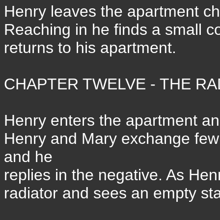
Henry leaves the apartment che
Reaching in he finds a small c
returns to his apartment.
CHAPTER TWELVE - THE RAD
Henry enters the apartment and 
Henry and Mary exchange few w
and he
replies in the negative. As Hen
radiator and sees an empty sta