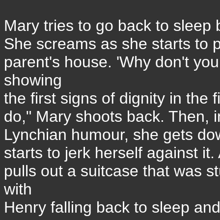
Mary tries to go back to sleep b
She screams as she starts to p
parent's house. 'Why don't you
showing
the first signs of dignity in the f
do," Mary shoots back. Then, in
Lynchian humour, she gets down
starts to jerk herself against i
pulls out a suitcase that was 
with
Henry falling back to sleep and