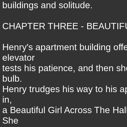
buildings and solitude.
CHAPTER THREE - BEAUTIFU
Henry's apartment building off
elevator
tests his patience, and then 
bulb.
Henry trudges his way to his a
in,
a Beautiful Girl Across The Ha
She