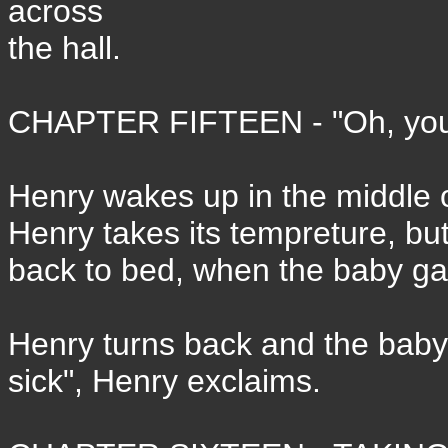
across
the hall.
CHAPTER FIFTEEN - "Oh, you 'a
Henry wakes up in the middle of
Henry takes its tempreture, but
back to bed, when the baby ga
Henry turns back and the baby 
sick", Henry exclaims.