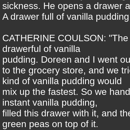
sickness. He opens a drawer an
A drawer full of vanilla puddin
CATHERINE COULSON: "The p
drawerful of vanilla
pudding. Doreen and I went ou
to the grocery store, and we tr
kind of vanilla pudding would
mix up the fastest. So we han
instant vanilla pudding,
filled this drawer with it, and t
green peas on top of it.