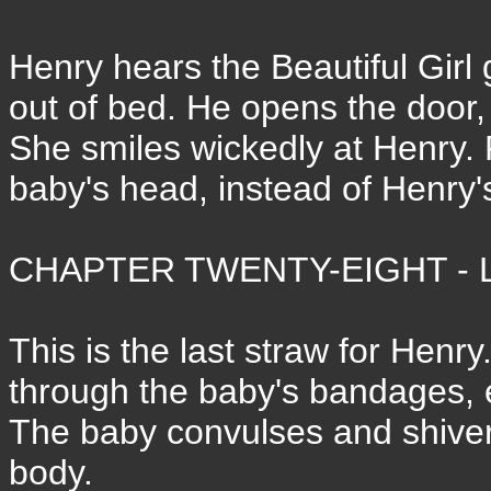
Henry hears the Beautiful Girl
out of bed. He opens the door
She smiles wickedly at Henry.
baby's head, instead of Henry'
CHAPTER TWENTY-EIGHT - L
This is the last straw for Henry
through the baby's bandages, e
The baby convulses and shivers
body.