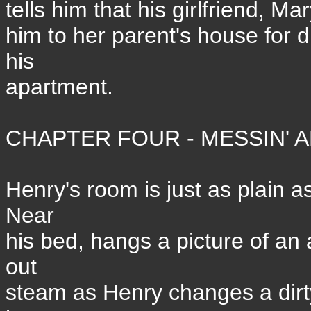
tells him that his girlfriend, M
him to her parent's house for 
his
apartment.
CHAPTER FOUR - MESSIN' A
Henry's room is just as plain as
Near
his bed, hangs a picture of an
out
steam as Henry changes a dirty