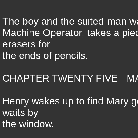
The boy and the suited-man wa
Machine Operator, takes a pi
erasers for
the ends of pencils.
CHAPTER TWENTY-FIVE - MA
Henry wakes up to find Mary g
waits by
the window.