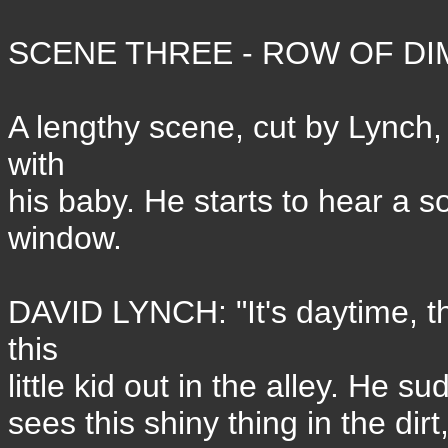
SCENE THREE - ROW OF DI
A lengthy scene, cut by Lynch,
with
his baby. He starts to hear a so
window.
DAVID LYNCH: "It's daytime, th
this
little kid out in the alley. He s
sees this shiny thing in the di