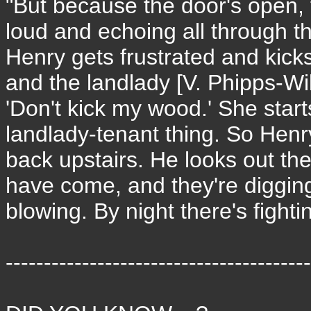
"But because the door's open, t
loud and echoing all through th
Henry gets frustrated and kicks
and the landlady [V. Phipps-W
'Don't kick my wood.' She starts
landlady-tenant thing. So Hen
back upstairs. He looks out t
have come, and they're digging
blowing. By night there's fighti
----------------------------------------