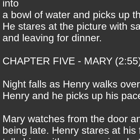
into
a bowl of water and picks up the
He stares at the picture with s
and leaving for dinner.
CHAPTER FIVE - MARY (2:55
Night falls as Henry walks ove
Henry and he picks up his pac
Mary watches from the door an
being late. Henry stares at his