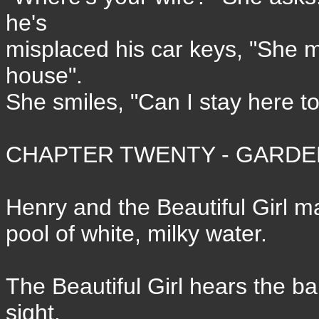
he's
misplaced his car keys, "She 
house".
She smiles, "Can I stay here t
CHAPTER TWENTY - GARDEN
Henry and the Beautiful Girl ma
pool of white, milky water.
The Beautiful Girl hears the ba
sight.