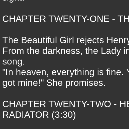
CHAPTER TWENTY-ONE - THE
The Beautiful Girl rejects Hen
From the darkness, the Lady i
song.
"In heaven, everything is fine.
got mine!" She promises.
CHAPTER TWENTY-TWO - HE
RADIATOR (3:30)